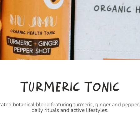
TURMERIC TONIC
ated botanical blend featuring turmeric, ginger and pepper. 
daily rituals and active lifestyles.