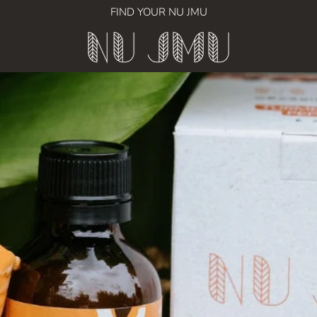
FIND YOUR NU JMU