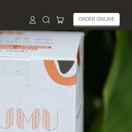
items
ORDER ONLINE
Log
Search
Cart
in
our
site