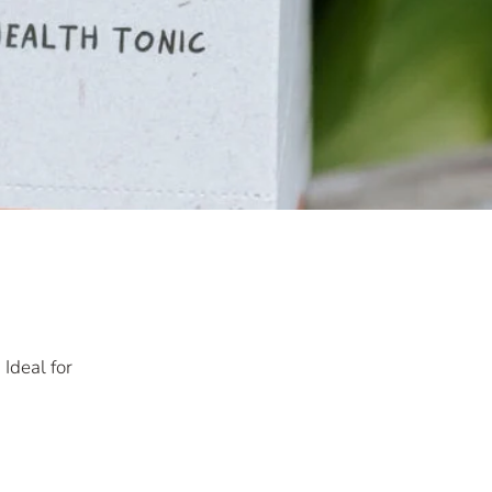
Ideal for