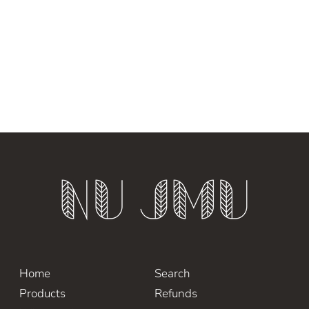
Home
Search
Products
Refunds