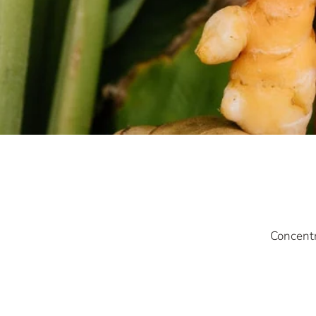
Concentr